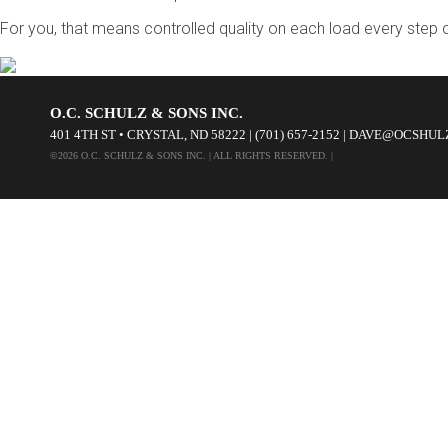
For you, that means controlled quality on each load every step
O.C. SCHULZ & SONS INC.
401 4TH ST • CRYSTAL, ND 58222 | (701) 657-2152 | DAVE@OCSHU
©2026 O.C. SCHULZ & SONS INC. | ALL RIGHTS RESERVED. |