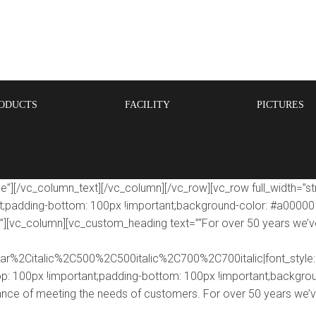
ODUCTS
FACILITY
PICTURES
e”][/vc_column_text][/vc_column][/vc_row][vc_row full_width=”s
adding-bottom: 100px !important;background-color: #a00000 !i
;}”][vc_column][vc_custom_heading text=”“For over 50 years we’v
lar%2Citalic%2C500%2C500italic%2C700%2C700italic|font_sty
 100px !important;padding-bottom: 100px !important;backgroun
ance of meeting the needs of customers. For over 50 years we’