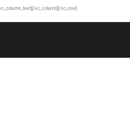
[/vc_column_text][/vc_column][/vc_row]