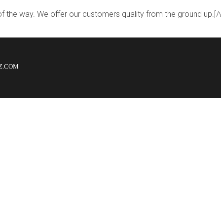
 of the way. We offer our customers quality from the ground up.
LZ.COM