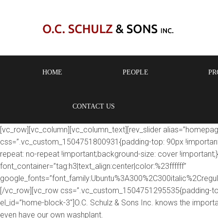
HOME
PEOPLE
PR
CONTACT US
[vc_row][vc_column][vc_column_text][rev_slider alias=”homepag
css=”.vc_custom_1504751800931{padding-top: 90px !important;p
repeat: no-repeat !important;background-size: cover !important
font_container=”tag:h3|text_align:center|color:%23ffffff”
google_fonts=”font_family:Ubuntu%3A300%2C300italic%2Cregu
[/vc_row][vc_row css=”.vc_custom_1504751295535{padding-top:
el_id=”home-block-3″]O.C. Schulz & Sons Inc. knows the import
even have our own washplant.