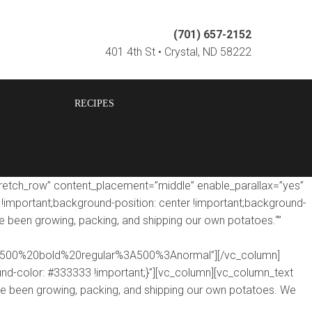
(701) 657-2152
401 4th St • Crystal, ND 58222
RECIPES
tretch_row” content_placement=”middle” enable_parallax=”yes”
mportant;background-position: center !important;background-
e been growing, packing, and shipping our own potatoes.“”
le:500%20bold%20regular%3A500%3Anormal”][/vc_column]
d-color: #333333 !important;}”][vc_column][vc_column_text
ve been growing, packing, and shipping our own potatoes. We